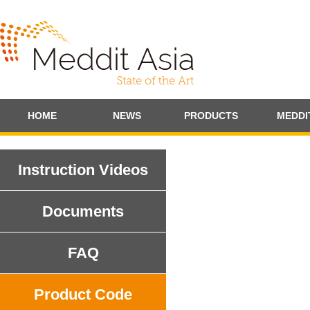
HOME
NEWS
PRODUCTS
MEDDI
Instruction Videos
Documents
FAQ
Product Code