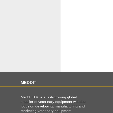
MEDDIT
Meddit B.V. is a fast-growing global
supplier of veterinary equipment with the
focus on developing, manufacturing and
marketing veterinary equipment.