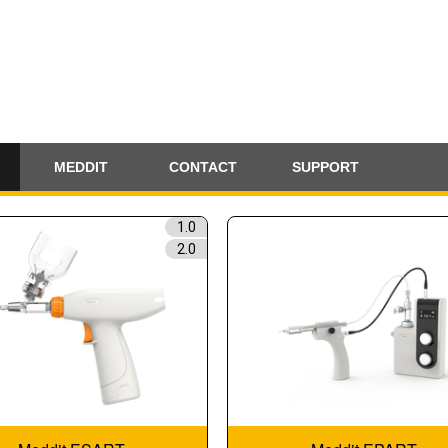
MEDDIT
CONTACT
SUPPORT
1.0
2.0