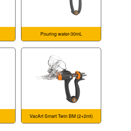
Pouring water-30mL
VacArt Smart Twin BM (2+2ml)