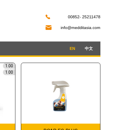
00852- 25211478
info@medditasia.com
EN
中文
1.00
1.00