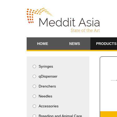
HOME
NEWS
PRODUCTS
Syringes
qDispenser
Drenchers
Needles
Accessories
Breeding and Animal Care