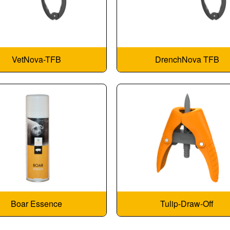
VetNova-TFB
DrenchNova TFB
Boar Essence
Tulip-Draw-Off