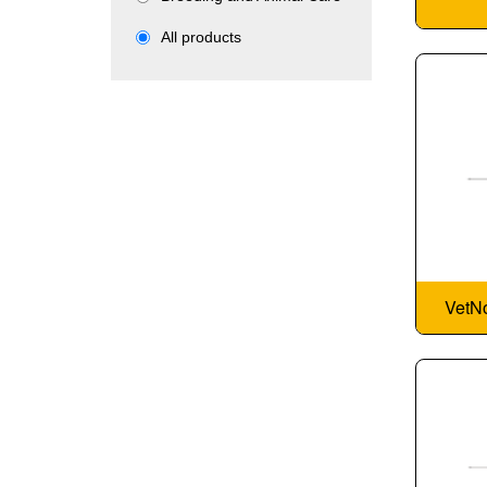
All products
VetNo