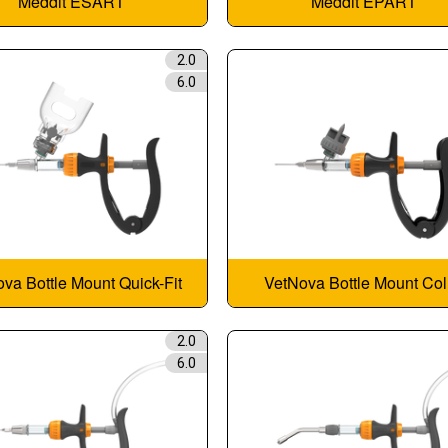
Meddit ESART
Meddit EPART
2.0
6.0
va Bottle Mount Quick-Fit
VetNova Bottle Mount Col
2.0
6.0