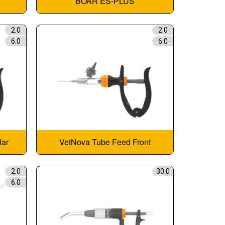
BOAR ES-PLUS
2.0
2.0
6.0
6.0
lar
VetNova Tube Feed Front
2.0
30.0
6.0