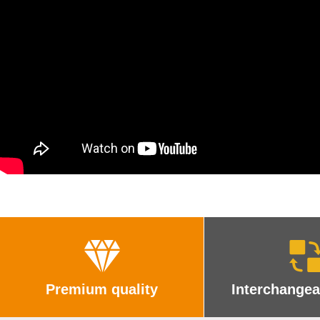
Premium quality
Interchangea