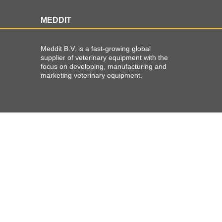
MEDDIT
Meddit B.V. is a fast-growing global
supplier of veterinary equipment with the
focus on developing, manufacturing and
marketing veterinary equipment.