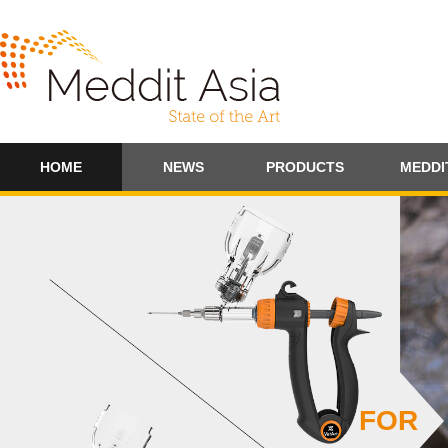
HOME
NEWS
PRODUCTS
MEDDI
FOR